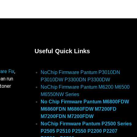
Useful Quick Links
are Fix
,
NoChip Firmware Pantum P3010DN
an run
P3010DW P3300DN P3300DW
 toner
NoChip Firmware Pantum M6200 M6500
M6550NW Series
No Chip Firmware Pantum M6800FDW
M6860FDN M6860FDW M7200FD
M7200FDN M7200FDW
NoChip Firmware Pantum P2500 Series
P2505 P2510 P2550 P2200 P2207