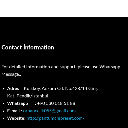
Contact İnformation
For detailed information and support, please use Whatsapp
Message..
Adres :
Kurtköy, Ankara Cd. No:428/14 Giriş
Kat.
Pendik/İstanbul
Whatsapp :
+90 530 018 51 88
E-mail :
orhancelik055@gmail.com
Website:
http://pantumchipreset.com/