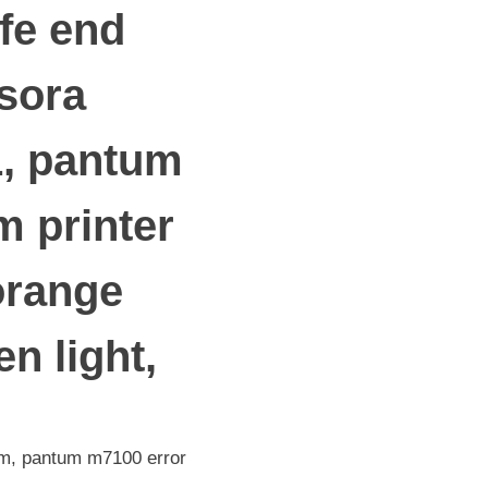
ife end
esora
1, pantum
 printer
orange
n light,
tum, pantum m7100 error