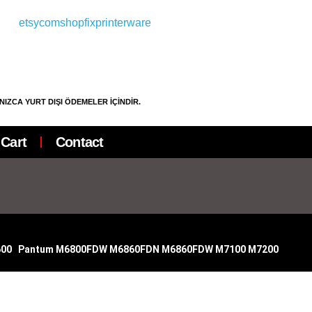
LNIZCA YURT DIŞI ÖDEMELER İÇİNDİR.
Cart
Contact
600
|
Pantum M6800FDW M6860FDN M6860FDW M7100
M7200
|