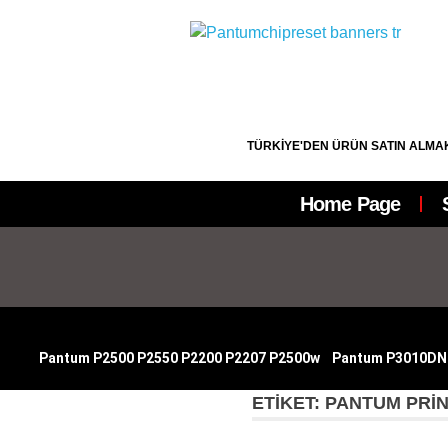
TÜRKİYE'DEN ÜRÜN SATIN ALMAK
Home Page
|
Pantum P2500 P2550 P2200 P2207 P2500w
|
Pantum P3010DN
ETIKET:
PANTUM PRIN