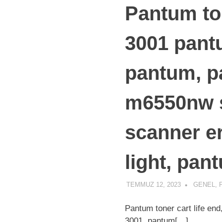
Pantum ton
3001 pantu
pantum, p
m6550nw s
scanner er
light, pan
TEMMUZ 12, 2023
ADMIN
GENEL
,
Pantum toner cart life en
3001, pantum[…]