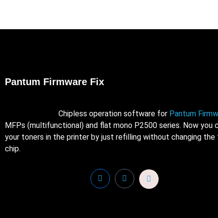
Pantum Firmware Fix
Chipless operation software for
Pantum Firmw
MFPs (multifunctional) and flat mono P2500 series. Now you c
your toners in the printer by just refilling without changing the
chip.