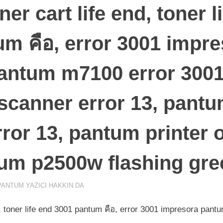
er cart life end, toner l
m คือ, error 3001 impr
antum m7100 error 300
canner error 13, pantum
ror 13, pantum printer 
tum p2500w flashing gree
PANTUM YAZICI HAKKIN DA
d, toner life end 3001 pantum คือ, error 3001 impresora pan