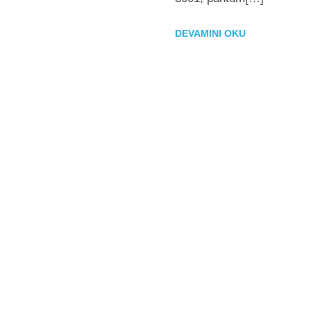
DEVAMINI OKU