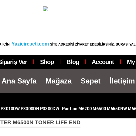
Yazicireseti.com
 İÇİN
SİTE ADRESİNİ ZİYARET EDEBİLİRSİNİZ. BURASI YA
Sipariş Ver
Shop
Blog
Account
My 
Ana Sayfa
Mağaza
Sepet
İletişim
 P3010DW P3300DN P3300DW
|
Pantum M6200 M6500 M6550NW M6
TER M6500N TONER LIFE END