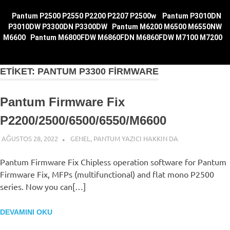
|
Pantum P2500 P2550 P2200 P2207 P2500w
|
Pantum P3010DN
P3010DW P3300DN P3300DW
|
Pantum M6200 M6500 M6550NW
M6600
|
Pantum M6800FDW M6860FDN M6860FDW M7100
M7200
|
ETIKET:
PANTUM P3300 FIRMWARE
Pantum Firmware Fix
P2200/2500/6500/6550/M6600
AĞUSTOS 28, 2022
ADMIN
GENEL
,
PANTUM YAZICI HAKKIN DA
Pantum Firmware Fix Chipless operation software for Pantum
Firmware Fix, MFPs (multifunctional) and flat mono P2500
series. Now you can[…]
DEVAMINI OKU