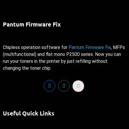
Pantum Firmware Fix
Chipless operation software for
Pantum Firmware Fix
, MFPs
(multifunctional) and flat mono P2500 series. Now you can
run your toners in the printer by just refilling without
changing the toner chip.
Useful Quick Links