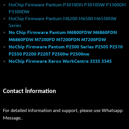
NoChip Firmware Pantum P3010DN P3010DW P3300DN
P3300DW
NoChip Firmware Pantum M6200 M6500 M6550NW
Series
No Chip Firmware Pantum M6800FDW M6860FDN
M6860FDW M7200FD M7200FDN M7200FDW
NoChip Firmware Pantum P2500 Series P2505 P2510
P2550 P2200 P2207 P2500w P2500nw
NoChip Firmware Xerox WorkCentre 3335 3345
Contact İnformation
For detailed information and support, please use Whatsapp
Message..