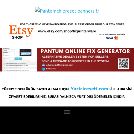
Yazicireseti.com
TÜRKİYE'DEN ÜRÜN SATIN ALMAK İÇİN
SİTE ADRESİNİ
ZİYARET EDEBİLİRSİNİZ. BURASI YALNIZCA YURT DIŞI ÖDEMELER İÇİNDİR.