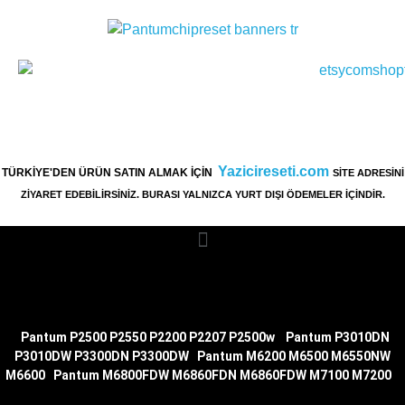
Yazicireseti.com
TÜRKİYE'DEN ÜRÜN SATIN ALMAK İÇİN
SİTE ADRESİNİ
ZİYARET EDEBİLİRSİNİZ. BURASI YALNIZCA YURT DIŞI ÖDEMELER İÇİNDİR.
|
Pantum P2500 P2550 P2200 P2207 P2500w
|
Pantum P3010DN
P3010DW P3300DN P3300DW
|
Pantum M6200 M6500 M6550NW
M6600
|
Pantum M6800FDW M6860FDN M6860FDW M7100
M7200
|