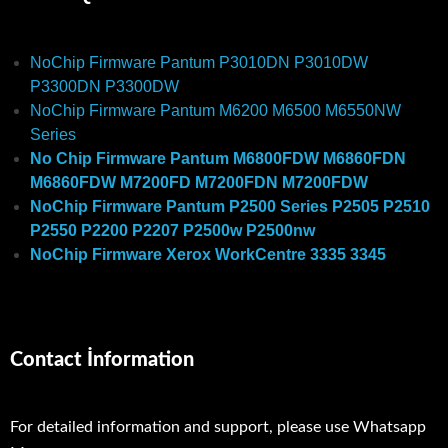
NoChip Firmware Pantum P3010DN P3010DW
P3300DN P3300DW
NoChip Firmware Pantum M6200 M6500 M6550NW
Series
No Chip Firmware Pantum M6800FDW M6860FDN
M6860FDW M7200FD M7200FDN M7200FDW
NoChip Firmware Pantum P2500 Series P2505 P2510
P2550 P2200 P2207 P2500w P2500nw
NoChip Firmware Xerox WorkCentre 3335 3345
Contact İnformation
For detailed information and support, please use Whatsapp