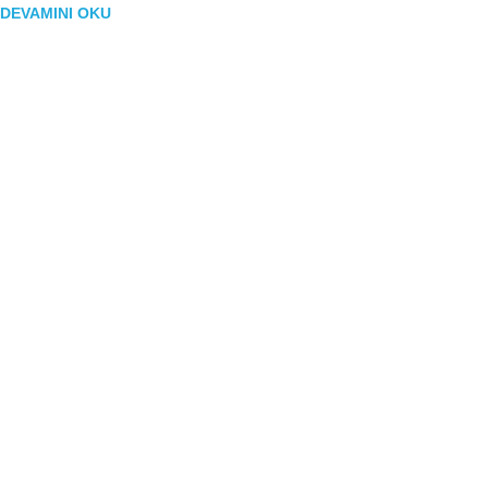
DEVAMINI OKU