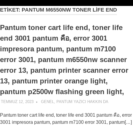
ETIKET:
PANTUM M6550NW TONER LIFE END
Pantum toner cart life end, toner life
end 3001 pantum คือ, error 3001
impresora pantum, pantum m7100
error 3001, pantum m6550nw scanner
error 13, pantum printer scanner error
13, pantum printer orange light,
pantum p2500w flashing green light,
TEMMUZ 12, 2023
ADMIN
GENEL
,
PANTUM YAZICI HAKKIN DA
Pantum toner cart life end, toner life end 3001 pantum คือ, error
3001 impresora pantum, pantum m7100 error 3001, pantum[…]