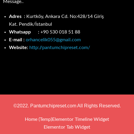
Message..
Adres :
Kurtköy, Ankara Cd. No:428/14 Giriş
Kat.
Pendik/İstanbul
Whatsapp :
+90 530 018 51 88
E-mail :
orhancelik055@gmail.com
Website:
http://pantumchipreset.com/
©2022. Pantumchipreset.com All Rights Reserved.
Home (Temp)
Elementor Timeline Widget
Elementor Tab Widget