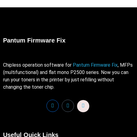
Pantum Firmware Fix
Chipless operation software for
Pantum Firmware Fix
, MFPs
(multifunctional) and flat mono P2500 series. Now you can
run your toners in the printer by just refilling without
changing the toner chip.
Useful Quick Links