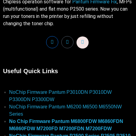
Chipless operation software for
Pantum Firmware Fix
, MFPs
(multifunctional) and flat mono P2500 series. Now you can
run your toners in the printer by just refilling without
changing the toner chip.
Useful Quick Links
NoChip Firmware Pantum P3010DN P3010DW
P3300DN P3300DW
NoChip Firmware Pantum M6200 M6500 M6550NW
Series
No Chip Firmware Pantum M6800FDW M6860FDN
M6860FDW M7200FD M7200FDN M7200FDW
NoChip Firmware Pantum P2500 Series P2505 P2510