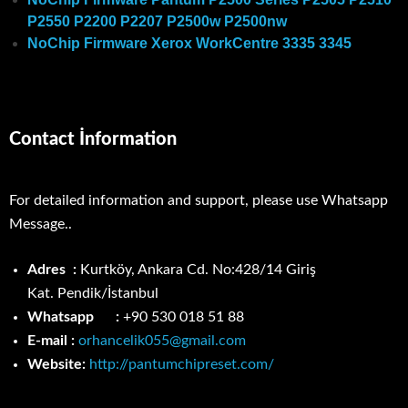
P2550 P2200 P2207 P2500w P2500nw
NoChip Firmware Xerox WorkCentre 3335 3345
Contact İnformation
For detailed information and support, please use Whatsapp
Message..
Adres :
Kurtköy, Ankara Cd. No:428/14 Giriş
Kat.
Pendik/İstanbul
Whatsapp :
+90 530 018 51 88
E-mail :
orhancelik055@gmail.com
Website:
http://pantumchipreset.com/