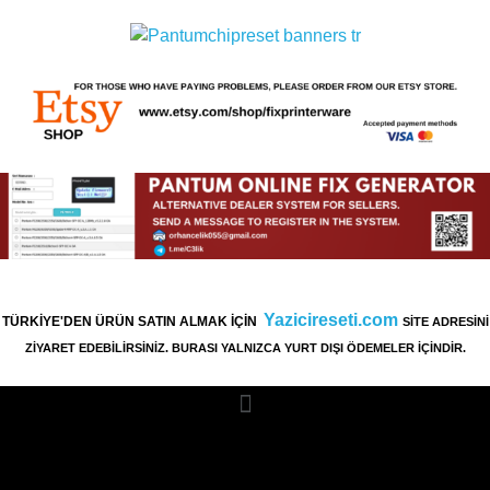
Yazicireseti.com
TÜRKİYE'DEN ÜRÜN SATIN ALMAK İÇİN
SİTE ADRESİNİ
ZİYARET EDEBİLİRSİNİZ. BURASI YALNIZCA YURT DIŞI ÖDEMELER İÇİNDİR.