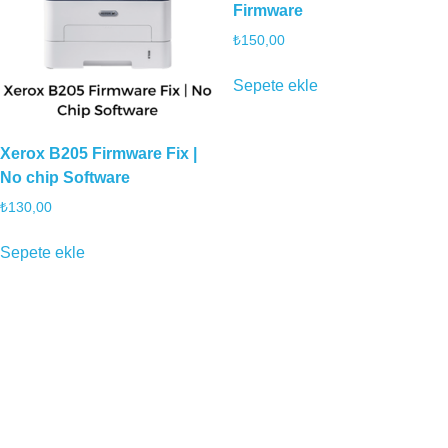
Firmware
₺
150,00
Sepete ekle
Xerox B205 Firmware Fix |
No chip Software
₺
130,00
Sepete ekle