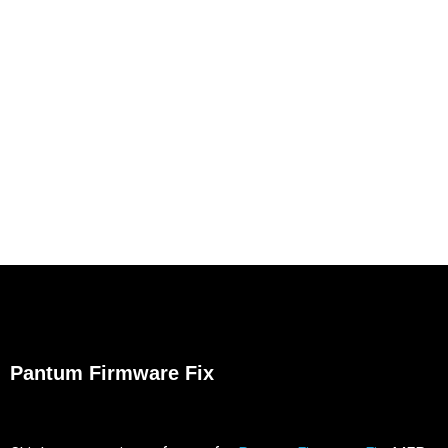
Pantum Firmware Fix