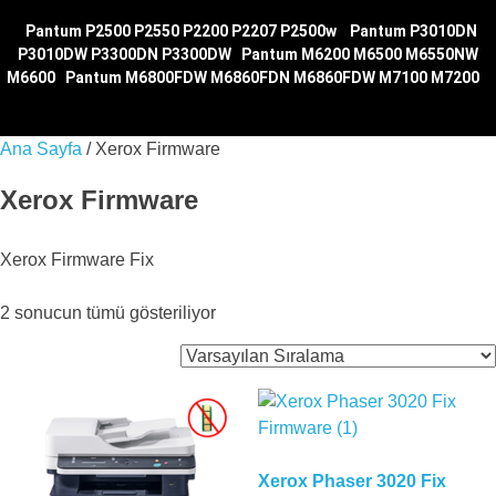
|
Pantum P2500 P2550 P2200 P2207 P2500w
|
Pantum P3010DN
P3010DW P3300DN P3300DW
|
Pantum M6200 M6500 M6550NW
M6600
|
Pantum M6800FDW M6860FDN M6860FDW M7100
M7200
|
Ana Sayfa
/ Xerox Firmware
Xerox Firmware
Xerox Firmware Fix
2 sonucun tümü gösteriliyor
Xerox Phaser 3020 Fix